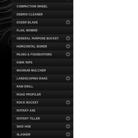
COMPACTION WHEEL
DEBRIS CLEANER
DOZER BLADE
FLAIL MOWER
GENERAL PURPOSE BUCKET
HORIZONTAL BORER
PILING & FOUNDATIONS
KWIK RIPS
MAGNUM MULCHER
LANDSCAPING RAKE
RAM DRILL
ROAD PROFILER
ROCK BUCKET
ROTARY AXE
ROTARY TILLER
SKID HOE
SLASHER