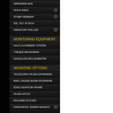
SPREADER BAR
STICK RAKE
STUMP GRINDER
SSL TILT ATTACH
VIBRATORY ROLLER
MONITORING EQUIPMENT
HALO ALIGNMENT SYSTEM
TORQUE MEASURING
DIGGALIGN INCLINOMETER
MOUNTING OPTIONS
TELESCOPIC PILING EXTENSION
MINI LOADER BOOM EXTENSION
EURO ADAPTOR FRAME
PILING HITCH
MACHINE HITCHES
HORIZONTAL BORER MOUNTS