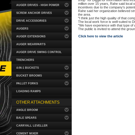
shop" for Digga for information and inc
million over 15 years, Rahe said local of
AUGER DRIVES - HIGH POWER
incentives due to the company's potentia
Rahe said her organization believed str
SCREW ANCHOR DRIVES
the area.
"I think just the high quality of that c
DRIVE ACCESSORIES
The local work force is well-suited to D
"We have experience with that type of 
AUGERS
The public is invited to attend the gro
Click here to view the article
AUGER EXTENSIONS
AUGER WEARPARTS
AUGER DRIVE SWING CONTROL
TRENCHERS
4-IN-1 BUCKETS
BUCKET BROOMS
PALLET FORKS
LOADING RAMPS
OTHER ATTACHMENTS
ANGLE BROOM
BALE SPEARS
CARRYALL LEVELLER
CEMENT MIXER