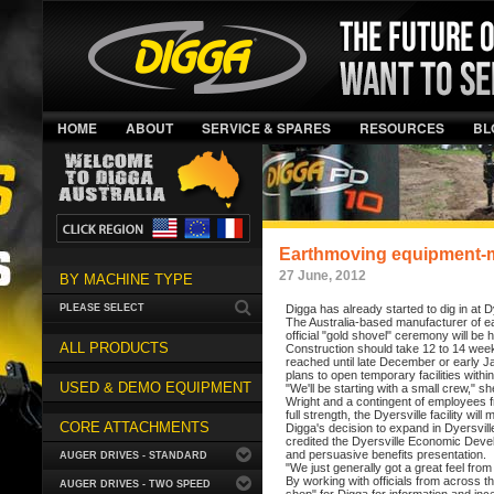
HOME
ABOUT
SERVICE & SPARES
RESOURCES
BL
Earthmoving equipment-ma
27 June, 2012
BY MACHINE TYPE
PLEASE SELECT
Digga has already started to dig in at D
The Australia-based manufacturer of ea
official "gold shovel" ceremony will be
ALL PRODUCTS
Construction should take 12 to 14 week
reached until late December or early 
plans to open temporary facilities within
USED & DEMO EQUIPMENT
"We'll be starting with a small crew," sh
Wright and a contingent of employees f
full strength, the Dyersville facility 
CORE ATTACHMENTS
Digga's decision to expand in Dyersvill
credited the Dyersville Economic Devel
and persuasive benefits presentation.
AUGER DRIVES - STANDARD
"We just generally got a great feel from
By working with officials from across 
AUGER DRIVES - TWO SPEED