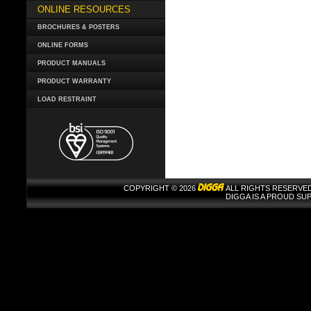
ONLINE RESOURCES
BROCHURES & POSTERS
ONLINE FORMS
PRODUCT MANUALS
PRODUCT WARRANTY
LOAD RESTRAINT
COPYRIGHT © 2026
ALL RIGHTS RESERVED
DIGGA IS A PROUD S