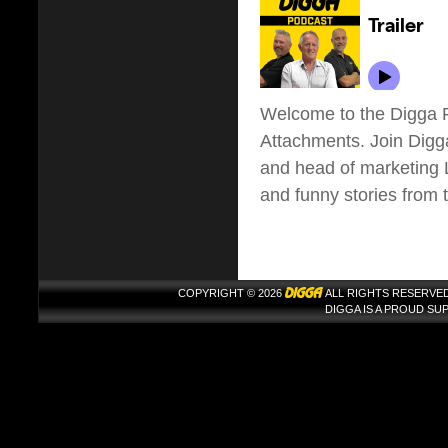
Welcome to the Digga P
Attachments. Join Dig
and head of marketing Li
and funny stories from 
COPYRIGHT © 2026
ALL RIGHTS RESERVED
DIGGA IS A PROUD S