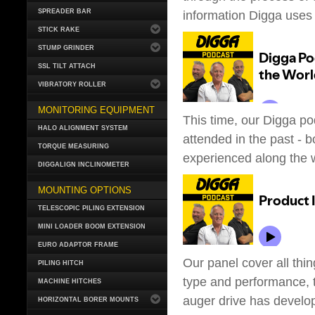
SPREADER BAR
information Digga uses t
STICK RAKE
STUMP GRINDER
SSL TILT ATTACH
VIBRATORY ROLLER
MONITORING EQUIPMENT
This time, our Digga po
HALO ALIGNMENT SYSTEM
attended in the past - b
TORQUE MEASURING
experienced along the 
DIGGALIGN INCLINOMETER
MOUNTING OPTIONS
TELESCOPIC PILING EXTENSION
MINI LOADER BOOM EXTENSION
EURO ADAPTOR FRAME
Our panel cover all thin
PILING HITCH
type and performance, t
MACHINE HITCHES
auger drive has develop
HORIZONTAL BORER MOUNTS