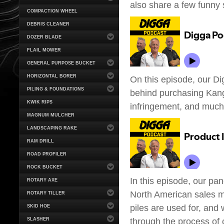
also share a few funny s
COMPACTION WHEEL
DEBRIS CLEANER
DOZER BLADE
FLAIL MOWER
GENERAL PURPOSE BUCKET
HORIZONTAL BORER
On this episode, our Di
PILING & FOUNDATIONS
behind purchasing Kan
KWIK RIPS
infringement, and muc
MAGNUM MULCHER
LANDSCAPING RAKE
RAM DRILL
ROAD PROFILER
ROCK BUCKET
In this episode, our pan
ROTARY AXE
North American sales m
ROTARY TILLER
piles are used for, and
SKID HOE
through the process of 
SLASHER