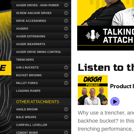
AUGER DRIVES - HIGH POWER
SCREW ANCHOR DRIVES
DRIVE ACCESSORIES
AUGERS
AUGER EXTENSIONS
AUGER WEARPARTS
AUGER DRIVE SWING CONTROL
TRENCHERS
Listen to t
4-IN-1 BUCKETS
BUCKET BROOMS
PALLET FORKS
LOADING RAMPS
OTHER ATTACHMENTS
ANGLE BROOM
Why use a trencher, and
BALE SPEARS
backhoe bucket? In this
CARRYALL LEVELLER
trenching performance,
CEMENT MIXER