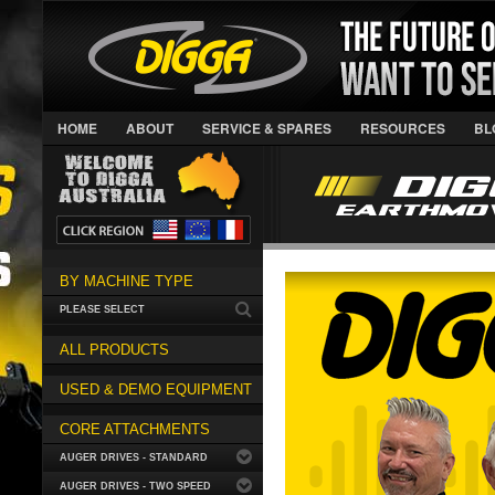
HOME
ABOUT
SERVICE & SPARES
RESOURCES
BL
BY MACHINE TYPE
PLEASE SELECT
ALL PRODUCTS
USED & DEMO EQUIPMENT
CORE ATTACHMENTS
AUGER DRIVES - STANDARD
AUGER DRIVES - TWO SPEED