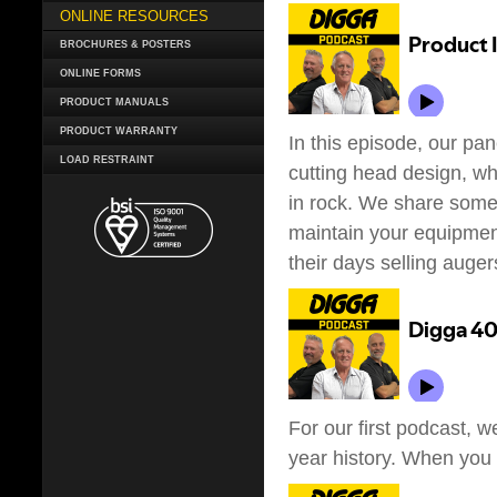
ONLINE RESOURCES
BROCHURES & POSTERS
ONLINE FORMS
PRODUCT MANUALS
PRODUCT WARRANTY
In this episode, our pa
LOAD RESTRAINT
cutting head design, whi
in rock. We share some 
maintain your equipment
their days selling auger
For our first podcast, w
year history. When you fi