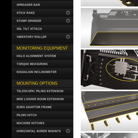
SPREADER BAR
STICK RAKE
STUMP GRINDER
SSL TILT ATTACH
VIBRATORY ROLLER
MONITORING EQUIPMENT
HALO ALIGNMENT SYSTEM
TORQUE MEASURING
DIGGALIGN INCLINOMETER
MOUNTING OPTIONS
TELESCOPIC PILING EXTENSION
MINI LOADER BOOM EXTENSION
EURO ADAPTOR FRAME
PILING HITCH
MACHINE HITCHES
HORIZONTAL BORER MOUNTS