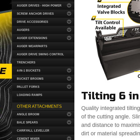
AUGER DRIVES - HIGH POWER
SCREW ANCHOR DRIVES
DRIVE ACCESSORIES
AUGERS
AUGER EXTENSIONS
AUGER WEARPARTS
AUGER DRIVE SWING CONTROL
TRENCHERS
4-IN-1 BUCKETS
BUCKET BROOMS
PALLET FORKS
Tilting 6 i
LOADING RAMPS
OTHER ATTACHMENTS
Quality integrated tiltin
ANGLE BROOM
of the cutting angle. Sl
BALE SPEARS
and distance to maximise
CARRYALL LEVELLER
dirt or material spread
CEMENT MIXER