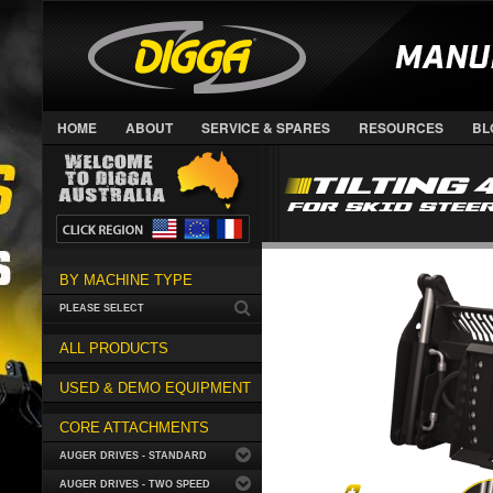
HOME
ABOUT
SERVICE & SPARES
RESOURCES
BL
BY MACHINE TYPE
PLEASE SELECT
ALL PRODUCTS
USED & DEMO EQUIPMENT
CORE ATTACHMENTS
AUGER DRIVES - STANDARD
AUGER DRIVES - TWO SPEED