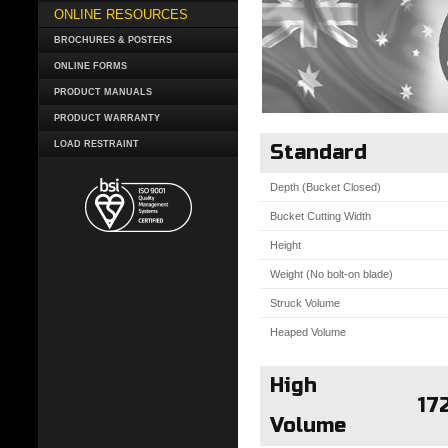
ONLINE RESOURCES
BROCHURES & POSTERS
ONLINE FORMS
PRODUCT MANUALS
PRODUCT WARRANTY
LOAD RESTRAINT
Standard
Depth (Bucket Closed)
Bucket Cutting Width
Height
Weight (No bolt-on blade)
Struck Volume
Heaped Volume
High
17
Volume