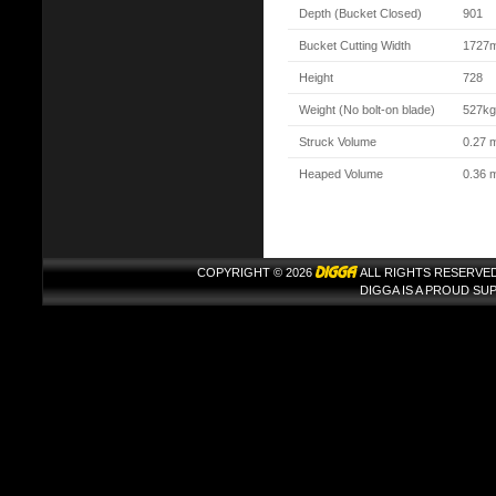
Depth (Bucket Closed)
901
Bucket Cutting Width
1727
Height
728
Weight (No bolt-on blade)
527kg
Struck Volume
0.27 
Heaped Volume
0.36 
COPYRIGHT © 2026
ALL RIGHTS RESERVED
DIGGA IS A PROUD S