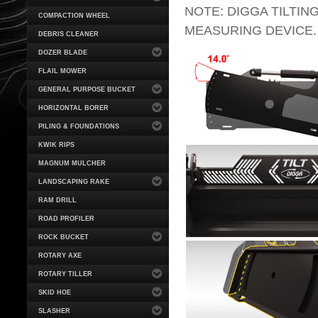
NOTE: DIGGA TILTING
COMPACTION WHEEL
MEASURING DEVICE.
DEBRIS CLEANER
DOZER BLADE
FLAIL MOWER
GENERAL PURPOSE BUCKET
HORIZONTAL BORER
PILING & FOUNDATIONS
KWIK RIPS
MAGNUM MULCHER
LANDSCAPING RAKE
RAM DRILL
ROAD PROFILER
ROCK BUCKET
ROTARY AXE
ROTARY TILLER
SKID HOE
SLASHER