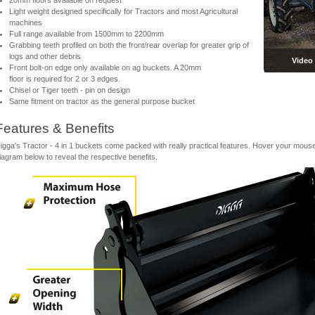
20mm floors available on request
Light weight designed specifically for Tractors and most Agricultural
machines
Full range available from 1500mm to 2200mm
Grabbing teeth profiled on both the front/rear overlap for greater grip of
logs and other debris
Video
Front bolt-on edge only available on ag buckets. A 20mm
floor is required for 2 or 3 edges.
Chisel or Tiger teeth - pin on design
Same fitment on tractor as the general purpose bucket
Features & Benefits
igga's Tractor - 4 in 1 buckets come packed with really practical features. Hover your mouse
iagram below to reveal the respective benefits.