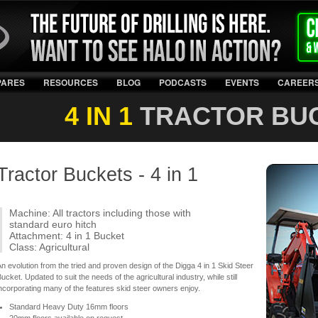
PARES
RESOURCES
BLOG
PODCASTS
EVENTS
CAREER
4 IN 1
TRACTOR BU
Tractor Buckets - 4 in 1
Machine: All tractors including those with
standard euro hitch
Attachment: 4 in 1 Bucket
Class: Agricultural
n evolution from the tried and proven design of the Digga 4 in 1 Skid Steer
ucket. Updated to suit the needs of the agricultural industry, while still
ncorporating many of the features skid steer owners enjoy.
Standard Heavy Duty 16mm floors