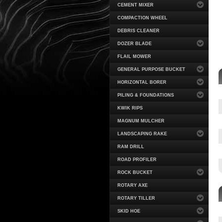
CEMENT MIXER
COMPACTION WHEEL
DEBRIS CLEANER
DOZER BLADE
FLAIL MOWER
GENERAL PURPOSE BUCKET
HORIZONTAL BORER
PILING & FOUNDATIONS
KWIK RIPS
MAGNUM MULCHER
LANDSCAPING RAKE
RAM DRILL
ROAD PROFILER
ROCK BUCKET
ROTARY AXE
ROTARY TILLER
SKID HOE