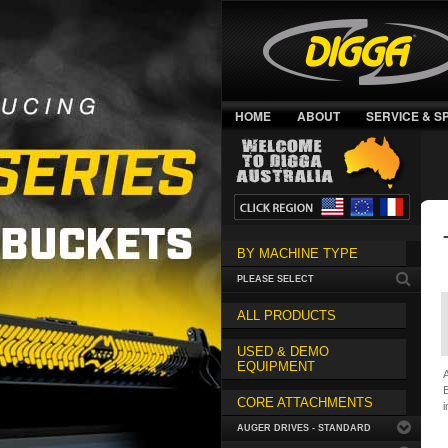
HOME
ABOUT
SERVICE & S
BY MACHINE TYPE
PLEASE SELECT
ALL PRODUCTS
USED & DEMO
EQUIPMENT
A
B
CORE ATTACHMENTS
i
AUGER DRIVES - STANDARD