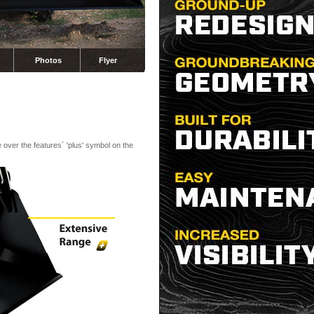
Photos
Flyer
 over the features´ 'plus' symbol on the