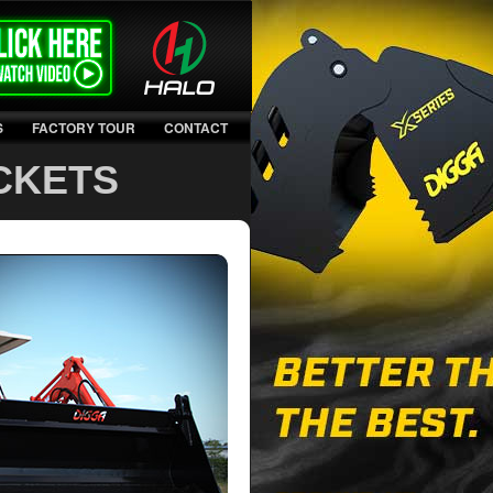
S
FACTORY TOUR
CONTACT
CKETS