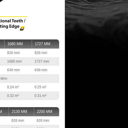
1680 MM
1727 MM
826 mm
826 mm
1680 mm
1727 mm
638 mm
638 mm
nfirm
0.24 m³
0.25 m³
0.32 m³
0.31 m³
M
2130 MM
2200 MM
826 mm
826 mm