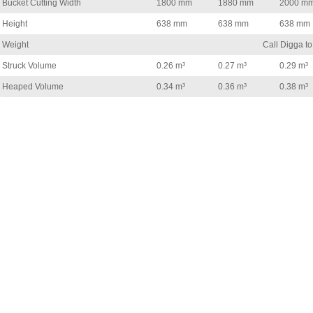
Bucket Cutting Width
1800 mm
1880 mm
2000 m
Height
638 mm
638 mm
638 mm
Weight
Call Digga to
Struck Volume
0.26 m³
0.27 m³
0.29 m³
Heaped Volume
0.34 m³
0.36 m³
0.38 m³