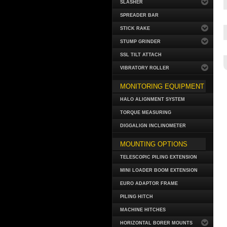
SLASHER
SPREADER BAR
STICK RAKE
STUMP GRINDER
SSL TILT ATTACH
VIBRATORY ROLLER
MONITORING EQUIPMENT
HALO ALIGNMENT SYSTEM
TORQUE MEASURING
DIGGALIGN INCLINOMETER
MOUNTING OPTIONS
TELESCOPIC PILING EXTENSION
MINI LOADER BOOM EXTENSION
EURO ADAPTOR FRAME
PILING HITCH
MACHINE HITCHES
HORIZONTAL BORER MOUNTS