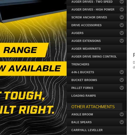
AUGER DRIVES - TWO SPEED
AUGER DRIVES - HIGH POWER
SCREW ANCHOR DRIVES
DRIVE ACCESSORIES
AUGERS
AUGER EXTENSIONS
AUGER WEARPARTS
AUGER DRIVE SWING CONTROL
D
TRENCHERS
d
4-IN-1 BUCKETS
BUCKET BROOMS
PALLET FORKS
LOADING RAMPS
OTHER ATTACHMENTS
ANGLE BROOM
BALE SPEARS
CARRYALL LEVELLER