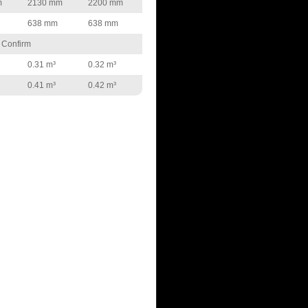
m
2130 mm
2200 mm
638 mm
638 mm
 Confirm
0.31 m³
0.32 m³
0.41 m³
0.42 m³