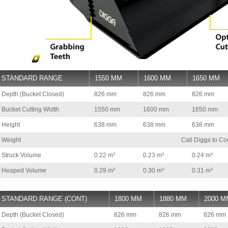
STANDARD RANGE
1550 MM
1600 MM
1650 MM
Depth (Bucket Closed)
826 mm
826 mm
826 mm
Bucket Cutting Width
1550 mm
1600 mm
1650 mm
Height
638 mm
638 mm
638 mm
Weight
Call Digga to Co
Struck Volume
0.22 m³
0.23 m³
0.24 m³
Heaped Volume
0.29 m³
0.30 m³
0.31 m³
STANDARD RANGE (CONT)
1800 MM
1880 MM
2000 M
Depth (Bucket Closed)
826 mm
826 mm
826 mm