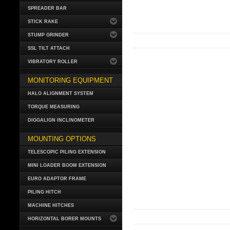
SPREADER BAR
STICK RAKE
STUMP GRINDER
SSL TILT ATTACH
VIBRATORY ROLLER
MONITORING EQUIPMENT
HALO ALIGNMENT SYSTEM
TORQUE MEASURING
DIGGALIGN INCLINOMETER
MOUNTING OPTIONS
TELESCOPIC PILING EXTENSION
MINI LOADER BOOM EXTENSION
EURO ADAPTOR FRAME
PILING HITCH
MACHINE HITCHES
HORIZONTAL BORER MOUNTS