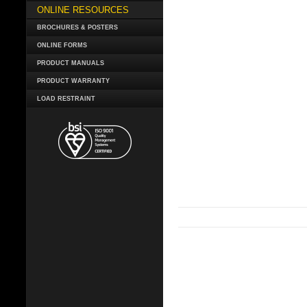
ONLINE RESOURCES
BROCHURES & POSTERS
ONLINE FORMS
PRODUCT MANUALS
PRODUCT WARRANTY
LOAD RESTRAINT