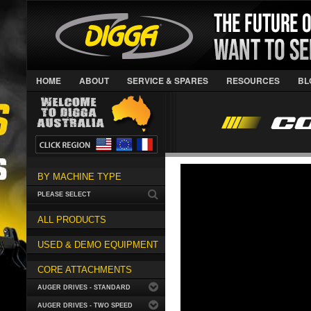
HOME
ABOUT
SERVICE & SPARES
RESOURCES
BL
BY MACHINE TYPE
PLEASE SELECT
ALL PRODUCTS
USED & DEMO EQUIPMENT
CORE ATTACHMENTS
AUGER DRIVES - STANDARD
AUGER DRIVES - TWO SPEED