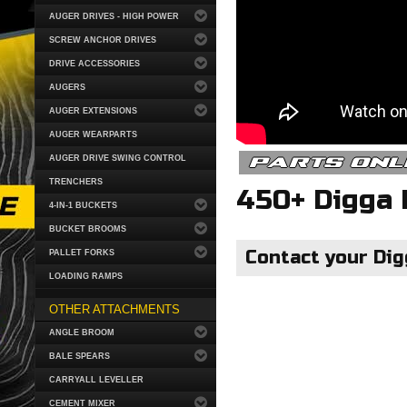
AUGER DRIVES - HIGH POWER
SCREW ANCHOR DRIVES
DRIVE ACCESSORIES
AUGERS
AUGER EXTENSIONS
AUGER WEARPARTS
parts onl
AUGER DRIVE SWING CONTROL
TRENCHERS
450+ Digga 
4-IN-1 BUCKETS
BUCKET BROOMS
Contact your Dig
PALLET FORKS
LOADING RAMPS
OTHER ATTACHMENTS
ANGLE BROOM
BALE SPEARS
CARRYALL LEVELLER
CEMENT MIXER