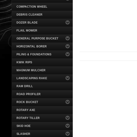
COMPACTION WHEEL
DEBRIS CLEANER
DOZER BLADE
FLAIL MOWER
GENERAL PURPOSE BUCKET
HORIZONTAL BORER
PILING & FOUNDATIONS
KWIK RIPS
MAGNUM MULCHER
LANDSCAPING RAKE
RAM DRILL
ROAD PROFILER
ROCK BUCKET
ROTARY AXE
ROTARY TILLER
SKID HOE
SLASHER