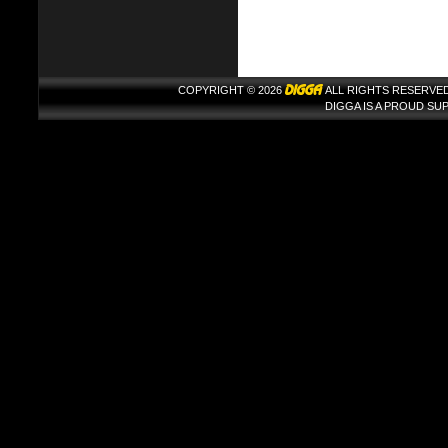
COPYRIGHT © 2026
ALL RIGHTS RESERVED
DIGGA IS A PROUD S