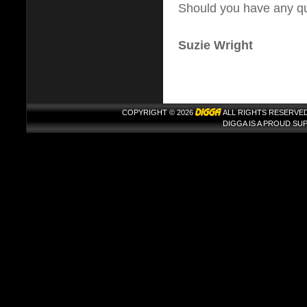
Should you have any que
Suzie Wright
COPYRIGHT © 2026
ALL RIGHTS RESERVED
DIGGA IS A PROUD S