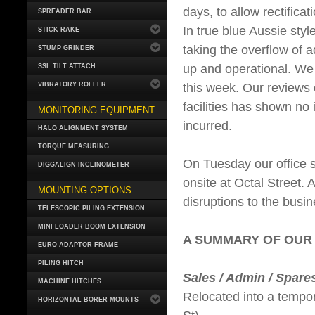
days, to allow rectifica
SPREADER BAR
In true blue Aussie sty
STICK RAKE
taking the overflow of 
STUMP GRINDER
up and operational. We 
SSL TILT ATTACH
this week. Our reviews 
VIBRATORY ROLLER
facilities has shown no 
MONITORING EQUIPMENT
incurred.
HALO ALIGNMENT SYSTEM
TORQUE MEASURING
On Tuesday our office s
DIGGALIGN INCLINOMETER
onsite at Octal Street.
MOUNTING OPTIONS
disruptions to the busin
TELESCOPIC PILING EXTENSION
MINI LOADER BOOM EXTENSION
A SUMMARY OF OUR
EURO ADAPTOR FRAME
PILING HITCH
Sales / Admin / Spare
MACHINE HITCHES
Relocated into a tempora
HORIZONTAL BORER MOUNTS