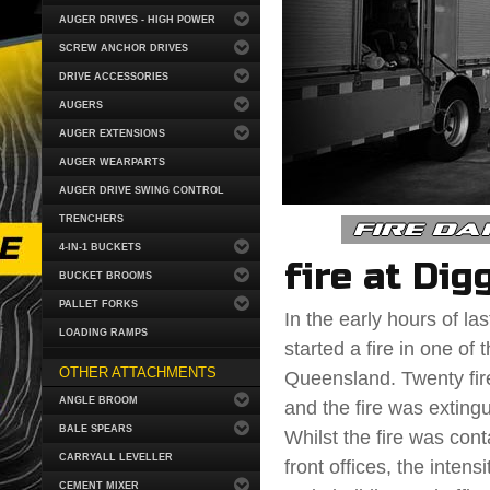
AUGER DRIVES - HIGH POWER
SCREW ANCHOR DRIVES
DRIVE ACCESSORIES
AUGERS
AUGER EXTENSIONS
AUGER WEARPARTS
AUGER DRIVE SWING CONTROL
fire da
TRENCHERS
4-IN-1 BUCKETS
fire at Dig
BUCKET BROOMS
PALLET FORKS
In the early hours of l
LOADING RAMPS
started a fire in one of
OTHER ATTACHMENTS
Queensland. Twenty fire
ANGLE BROOM
and the fire was exting
BALE SPEARS
Whilst the fire was conta
CARRYALL LEVELLER
front offices, the inte
CEMENT MIXER