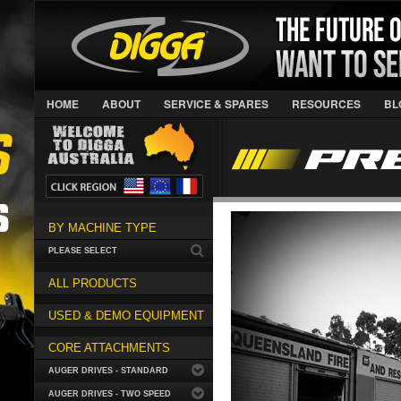
HOME
ABOUT
SERVICE & SPARES
RESOURCES
BL
BY MACHINE TYPE
PLEASE SELECT
ALL PRODUCTS
USED & DEMO EQUIPMENT
CORE ATTACHMENTS
AUGER DRIVES - STANDARD
AUGER DRIVES - TWO SPEED