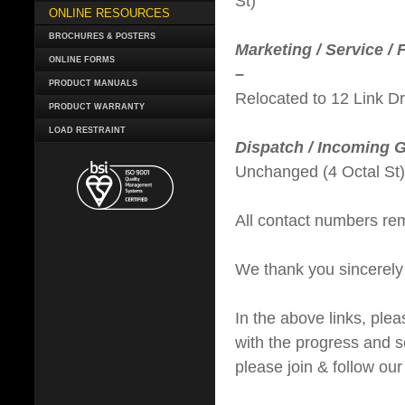
St)
ONLINE RESOURCES
BROCHURES & POSTERS
Marketing / Service / 
ONLINE FORMS
–
PRODUCT MANUALS
Relocated to 12 Link Dr
PRODUCT WARRANTY
LOAD RESTRAINT
Dispatch / Incoming 
Unchanged (4 Octal St)
All contact numbers re
We thank you sincerely
In the above links, ple
with the progress and s
please join & follow ou