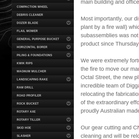
main building and office
COMPACTION WHEEL
DEBRIS CLEANER
Most importantly, our d
DOZER BLADE
plant by a fire wall) wh
FLAIL MOWER
subassemblies was not
GENERAL PURPOSE BUCKET
product since Thursday
HORIZONTAL BORER
PILING & FOUNDATIONS
We were extremely fortu
KWIK RIPS
the fire to move our ma
MAGNUM MULCHER
Octal Street, the new pla
LANDSCAPING RAKE
incredible team of Dig
RAM DRILL
relocating the fabricat
ROAD PROFILER
of the extraordinary ef
ROCK BUCKET
proudly Australian mad
ROTARY AXE
ROTARY TILLER
Our gear cutting and CN
SKID HOE
cleaning and will be re
SLASHER