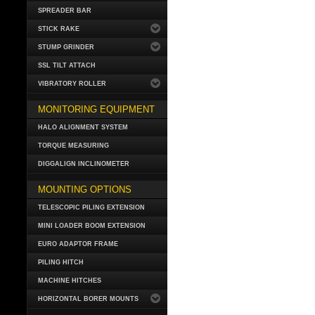
SPREADER BAR
STICK RAKE
STUMP GRINDER
SSL TILT ATTACH
VIBRATORY ROLLER
MONITORING EQUIPMENT
HALO ALIGNMENT SYSTEM
TORQUE MEASURING
DIGGALIGN INCLINOMETER
MOUNTING OPTIONS
TELESCOPIC PILING EXTENSION
MINI LOADER BOOM EXTENSION
EURO ADAPTOR FRAME
PILING HITCH
MACHINE HITCHES
HORIZONTAL BORER MOUNTS