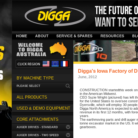
HOME
ABOUT
SERVICE & SPARES
RESOURCES
BL
Digga's Iowa Factory of 
June, 2012
BY MACHINE TYPE
PLEASE SELECT
CONSTRUCTION startedthis week on Digg
in the American Midwest.
ALL PRODUCTS
CEO Suzie Wright (pictured) has left t
for the United States to oversee constr
Dyersville, which will employ 30 people
USED & DEMO EQUIPMENT
Digga North America is expected to add
revenue in its first 12 months, with for
years.
CORE ATTACHMENTS
The earthmoving parts and drill auger m
tonne excavator market in the US. It wil
gearboxes.
AUGER DRIVES - STANDARD
AUGER DRIVES - TWO SPEED