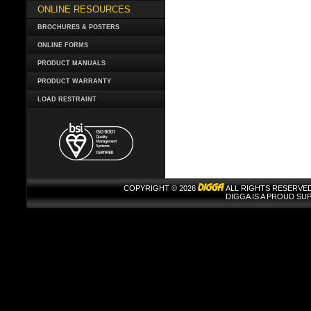
ONLINE RESOURCES
BROCHURES & POSTERS
ONLINE FORMS
PRODUCT MANUALS
PRODUCT WARRANTY
LOAD RESTRAINT
COPYRIGHT © 2026
ALL RIGHTS RESERVED
DIGGA IS A PROUD S