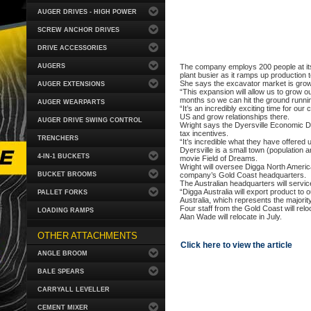
AUGER DRIVES - HIGH POWER
SCREW ANCHOR DRIVES
DRIVE ACCESSORIES
AUGERS
The company employs 200 people at its 
plant busier as it ramps up production 
She says the excavator market is grow
AUGER EXTENSIONS
“This expansion will allow us to grow o
months so we can hit the ground runnin
AUGER WEARPARTS
“It’s an incredibly exciting time for ou
US and grow relationships there.
AUGER DRIVE SWING CONTROL
Wright says the Dyersville Economic De
tax incentives.
TRENCHERS
“It’s incredible what they have offered 
Dyersville is a small town (population 
4-IN-1 BUCKETS
movie Field of Dreams.
Wright will oversee Digga North America
BUCKET BROOMS
company’s Gold Coast headquarters.
The Australian headquarters will serv
“Digga Australia will export product to
PALLET FORKS
Australia, which represents the majorit
Four staff from the Gold Coast will relo
LOADING RAMPS
Alan Wade will relocate in July.
OTHER ATTACHMENTS
Click here to view the article
ANGLE BROOM
BALE SPEARS
CARRYALL LEVELLER
CEMENT MIXER