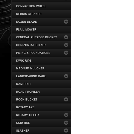
COMPACTION WHEEL
DEBRIS CLEANER
DOZER BLADE
FLAIL MOWER
GENERAL PURPOSE BUCKET
HORIZONTAL BORER
PILING & FOUNDATIONS
KWIK RIPS
MAGNUM MULCHER
LANDSCAPING RAKE
RAM DRILL
ROAD PROFILER
ROCK BUCKET
ROTARY AXE
ROTARY TILLER
SKID HOE
SLASHER