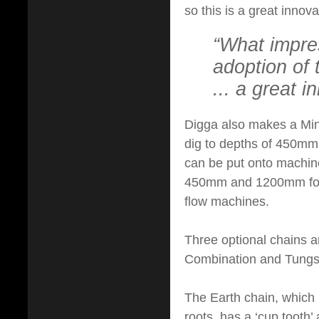
so this is a great innov
“What impre
adoption of 
... a great 
Digga also makes a Mini
dig to depths of 450m
can be put onto machin
450mm and 1200mm for 
flow machines.
Three optional chains are
Combination and Tungst
The Earth chain, which is
roots, has a ‘cup tooth’