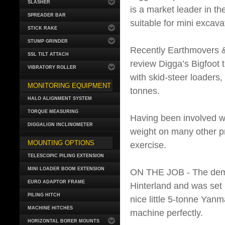
SLASHER
is a market leader in t
SPREADER BAR
suitable for mini excava
STICK RAKE
STUMP GRINDER
Recently Earthmovers &
SSL TILT ATTACH
review Digga’s Bigfoot t
VIBRATORY ROLLER
with skid-steer loaders
MONITORING EQUIPMENT
tonnes.
HALO ALIGNMENT SYSTEM
TORQUE MEASURING
Having been involved wi
DIGGALIGN INCLINOMETER
weight on many other pro
MOUNTING OPTIONS
exercise.
TELESCOPIC PILING EXTENSION
MINI LOADER BOOM EXTENSION
ON THE JOB - The demon
EURO ADAPTOR FRAME
Hinterland and was set
PILING HITCH
nice little 5-tonne Yan
MACHINE HITCHES
machine perfectly.
HORIZONTAL BORER MOUNTS