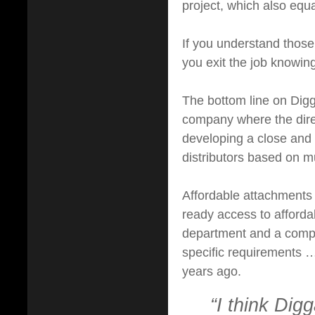
project, which also equa
If you understand those
you exit the job knowin
The bottom line on Digga 
company where the direc
developing a close and p
distributors based on mu
Affordable attachments d
ready access to afforda
department and a compa
specific requirements 
years ago.
“I think Digg