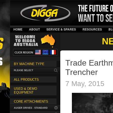
HOME
ABOUT
SERVICE & SPARES
RESOURCES
BL
N
Trade Earthm
BY MACHINE TYPE
Trencher
PLEASE SELECT
ALL PRODUCTS
7 May, 2015
USED & DEMO
EQUIPMENT
CORE ATTACHMENTS
AUGER DRIVES - STANDARD