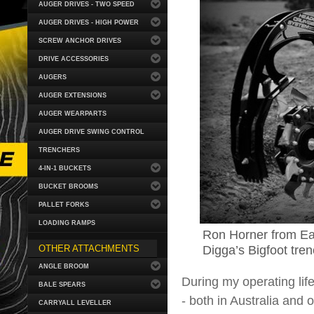
AUGER DRIVES - TWO SPEED
AUGER DRIVES - HIGH POWER
SCREW ANCHOR DRIVES
DRIVE ACCESSORIES
AUGERS
AUGER EXTENSIONS
AUGER WEARPARTS
AUGER DRIVE SWING CONTROL
TRENCHERS
4-IN-1 BUCKETS
BUCKET BROOMS
PALLET FORKS
LOADING RAMPS
Ron Horner from Ea
Digga’s Bigfoot tren
OTHER ATTACHMENTS
ANGLE BROOM
During my operating life
BALE SPEARS
- both in Australia and
CARRYALL LEVELLER