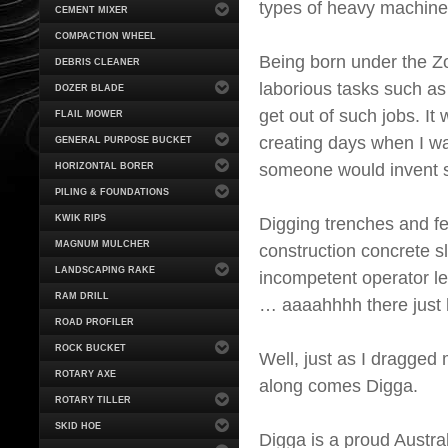
types of heavy machine
CEMENT MIXER
COMPACTION WHEEL
Being born under the Zod
DEBRIS CLEANER
laborious tasks such as 
DOZER BLADE
get out of such jobs. I
FLAIL MOWER
creating days when I w
GENERAL PURPOSE BUCKET
someone would invent s
HORIZONTAL BORER
PILING & FOUNDATIONS
KWIK RIPS
Digging trenches and f
MAGNUM MULCHER
construction concrete sl
LANDSCAPING RAKE
incompetent operator lef
RAM DRILL
… aaaahhhh there just h
ROAD PROFILER
ROCK BUCKET
Well, just as I dragged 
ROTARY AXE
along comes Digga.
ROTARY TILLER
SKID HOE
Digga is a proud Austr