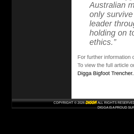
Australian m
only surviv
leader thro
holding on 
ethics.”
For further information
To view the full article
Digga Bigfoot Trencher.
COPYRIGHT © 2026
ALL RIGHTS RESERVE
DIGGA IS A PROUD S