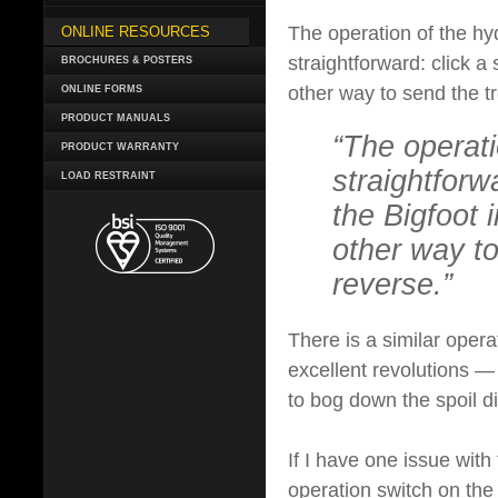
The operation of the hy
ONLINE RESOURCES
straightforward: click a 
BROCHURES & POSTERS
other way to send the t
ONLINE FORMS
PRODUCT MANUALS
“The operati
PRODUCT WARRANTY
straightforw
LOAD RESTRAINT
the Bigfoot i
other way to
reverse.”
There is a similar opera
excellent revolutions — 
to bog down the spoil di
If I have one issue with 
operation switch on the