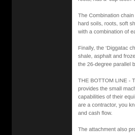
The Combination chain 
hard soils, roots, soft
with a combination of e
Finally, the ‘Diggatac c
shale, asphalt and fro
the 26-degree parallel bu
THE BOTTOM LINE - The b
provides the small mach
capabilities of their eq
are a contractor, you k
and cash flow.
The attachment also pro