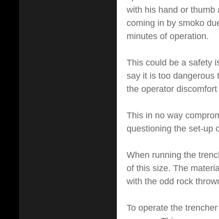
with his hand or thumb a
coming in by smoko due t
minutes of operation.
This could be a safety i
say it is too dangerous
the operator discomfort
This in no way compromi
questioning the set-up o
When running the trench
of this size. The mater
with the odd rock thrown
To operate the trencher