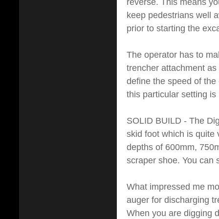
reverse. This means yo
keep pedestrians well a
prior to starting the exc
The operator has to mak
trencher attachment as a
define the speed of the 
this particular setting i
SOLID BUILD - The Digg
skid foot which is quite
depths of 600mm, 750m
scraper shoe. You can s
What impressed me most
auger for discharging tr
When you are digging de