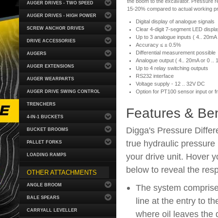
the boom to the excavator. Pressure 
AUGER DRIVES - TWO SPEED
15-20% compared to actual working p
AUGER DRIVES - HIGH POWER
Digital display of analogue signals
SCREW ANCHOR DRIVES
Clear 4-digit 7-segment LED displa
Up to 3 analogue inputs ( 4.. 20mA o
DRIVE ACCESSORIES
Accuracy ≤ ± 0.5%
Differential measurement possible
AUGERS
Analogue output ( 4.. 20mA or 0 .. 
AUGER EXTENSIONS
Up to 4 relay switching outputs
RS232 interface
AUGER WEARPARTS
Voltage supply - 12 .. 32V DC
Option for PT100 sensor input or f
AUGER DRIVE SWING CONTROL
TRENCHERS
Features & Ben
4-IN-1 BUCKETS
Digga's Pressure Differ
BUCKET BROOMS
true hydraulic pressure
PALLET FORKS
your drive unit. Hover 
LOADING RAMPS
below to reveal the resp
OTHER ATTACHMENTS
ANGLE BROOM
The system comprises 
BALE SPEARS
line at the entry to t
CARRYALL LEVELLER
where oil leaves the d