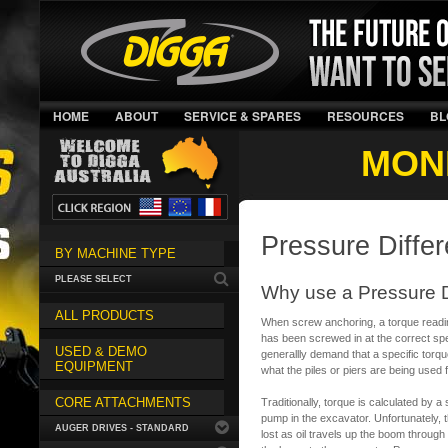
HOME
ABOUT
SERVICE & SPARES
RESOURCES
BL
MON
Pressure Differ
BY MACHINE TYPE
PLEASE SELECT
Why use a Pressure D
ALL PRODUCTS
When screw anchoring, a torque reading
has been screwed in at the correct spec
USED & DEMO
generallly demand that a specific tor
EQUIPMENT
what the piles or piers are being used f
CORE ATTACHMENTS
Traditionally, torque is calculated by a
pump in the excavator. Unfortunately, t
AUGER DRIVES - STANDARD
lost as oil travels up the boom through