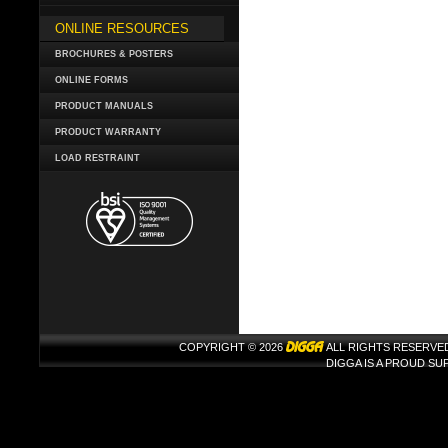
ONLINE RESOURCES
BROCHURES & POSTERS
ONLINE FORMS
PRODUCT MANUALS
PRODUCT WARRANTY
LOAD RESTRAINT
COPYRIGHT © 2026
ALL RIGHTS RESERVE
DIGGA IS A PROUD S