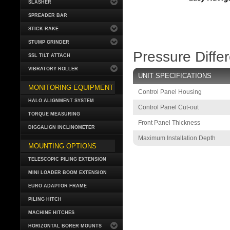
SLASHER
SPREADER BAR
STICK RAKE
STUMP GRINDER
Pressure Diffe
SSL TILT ATTACH
VIBRATORY ROLLER
UNIT SPECIFICATIONS
MONITORING EQUIPMENT
Control Panel Housing
HALO ALIGNMENT SYSTEM
Control Panel Cut-out
TORQUE MEASURING
Front Panel Thickness
DIGGALIGN INCLINOMETER
Maximum Installation Depth
MOUNTING OPTIONS
TELESCOPIC PILING EXTENSION
MINI LOADER BOOM EXTENSION
EURO ADAPTOR FRAME
PILING HITCH
MACHINE HITCHES
HORIZONTAL BORER MOUNTS