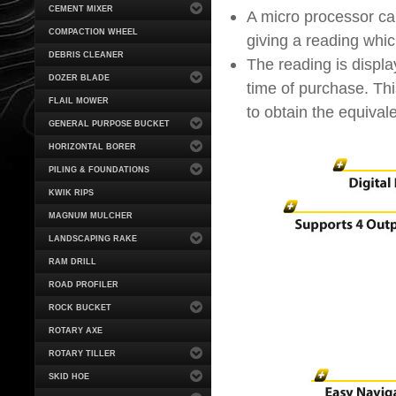
CEMENT MIXER
A micro processor cal
COMPACTION WHEEL
giving a reading whi
DEBRIS CLEANER
The reading is displ
DOZER BLADE
time of purchase. Thi
FLAIL MOWER
to obtain the equival
GENERAL PURPOSE BUCKET
HORIZONTAL BORER
PILING & FOUNDATIONS
KWIK RIPS
MAGNUM MULCHER
LANDSCAPING RAKE
RAM DRILL
ROAD PROFILER
ROCK BUCKET
ROTARY AXE
ROTARY TILLER
SKID HOE