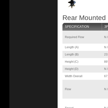
Rear Mounted P
SPECIFICATION
3P
Required Flow
N /
Length (A)
N /
Length (B)
23
Height (C)
89
Height (D)
N /
Width Overall
67
Flow
N /