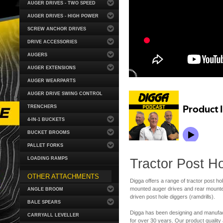
AUGER DRIVES - TWO SPEED
AUGER DRIVES - HIGH POWER
SCREW ANCHOR DRIVES
DRIVE ACCESSORIES
AUGERS
AUGER EXTENSIONS
AUGER WEARPARTS
AUGER DRIVE SWING CONTROL
TRENCHERS
4-IN-1 BUCKETS
BUCKET BROOMS
PALLET FORKS
LOADING RAMPS
Tractor Post H
OTHER ATTACHMENTS
Digga offers a range of tractor post hol
mounted auger drives and rear mounted
ANGLE BROOM
driven post hole diggers (ramdrills).
BALE SPEARS
Digga has been designing and manufactu
CARRYALL LEVELLER
for over 30 years. Our product quality 