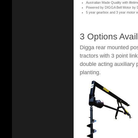
Australian Made Quality with lifetim
Powered by DIGGA Bell Motor by Da
5 year gearbox and 3 year motor 
3 Options Avai
Digga rear mounted post
tractors with 3 point li
double acting auxiliary 
planting.