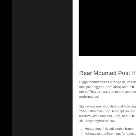
Rear Mounted Post H
Digga manufactures a range of 3pt lin
hole post diggers (ram drills) and PHD h
holes. They are easy to mount and stor
performance.
3pt linkage rear mounted post hole digg
25hp, 50hp and 75hp. Non-3pt linkage 
tractors with 50hp and 75hp, and PHD h
45-115lpm hydraulic flow.
Heavy duty fully adjustable frame
Adjustable stabiliser legs for ease 