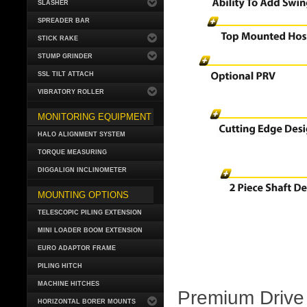
SLASHER
SPREADER BAR
STICK RAKE
STUMP GRINDER
SSL TILT ATTACH
VIBRATORY ROLLER
MONITORING EQUIPMENT
HALO ALIGNMENT SYSTEM
TORQUE MEASURING
DIGGALIGN INCLINOMETER
MOUNTING OPTIONS
TELESCOPIC PILING EXTENSION
MINI LOADER BOOM EXTENSION
EURO ADAPTOR FRAME
PILING HITCH
MACHINE HITCHES
Premium Drive 
HORIZONTAL BORER MOUNTS