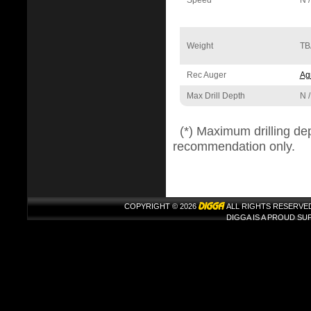
Speed
N /
Weight
TB
Rec Auger
Agr
Max Drill Depth
N /
(*) Maximum drilling de
recommendation only.
COPYRIGHT © 2026
ALL RIGHTS RESERVE
DIGGA IS A PROUD S