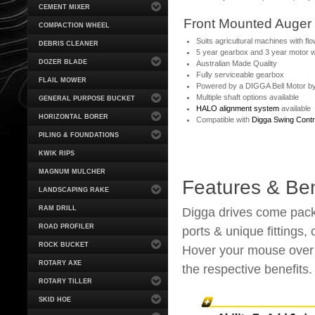
CEMENT MIXER
Front Mounted Auger 
COMPACTION WHEEL
Suits agricultural machines with fl
DEBRIS CLEANER
5 year gearbox and 3 year motor 
DOZER BLADE
Australian Made Quality
Fully serviceable gearbox
FLAIL MOWER
Powered by a DIGGA Bell Motor b
Multiple shaft options available
GENERAL PURPOSE BUCKET
HALO alignment system
available
HORIZONTAL BORER
Compatible with
Digga Swing Contr
PILING & FOUNDATIONS
KWIK RIPS
MAGNUM MULCHER
Features & Ben
LANDSCAPING RAKE
RAM DRILL
Digga drives come packe
ROAD PROFILER
ports & unique fittings,
ROCK BUCKET
Hover your mouse over t
ROTARY AXE
the respective benefits.
ROTARY TILLER
SKID HOE