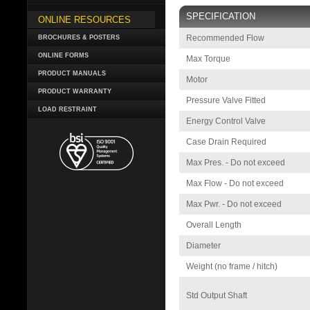
SPECIFICATION
ONLINE RESOURCES
Recommended Flow
BROCHURES & POSTERS
ONLINE FORMS
Max Torque
PRODUCT MANUALS
Motor
PRODUCT WARRANTY
Pressure Valve Fitted
LOAD RESTRAINT
Energy Control Valve
Case Drain Required
Max Pres. - Do not exceed
Max Flow - Do not exceed
Max Pwr. - Do not exceed
Overall Length
Diameter
Weight (no frame / hitch)
Std Output Shaft