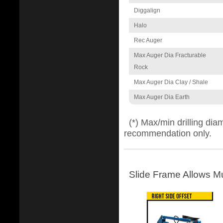
Diggalign
Halo
Rec Auger
Max Auger Dia Fracturable
Rock
Max Auger Dia Clay / Shale
Max Auger Dia Earth
(*) Max/min drilling di
recommendation only.
Slide Frame Allows Mu