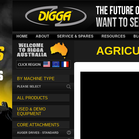
HOME
ABOUT
SERVICE & SPARES
RESOURCES
BL
AGRIC
BY MACHINE TYPE
PLEASE SELECT
ALL PRODUCTS
USED & DEMO
EQUIPMENT
CORE ATTACHMENTS
AUGER DRIVES - STANDARD